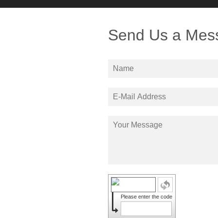
Send Us a Mes
Please enter the code