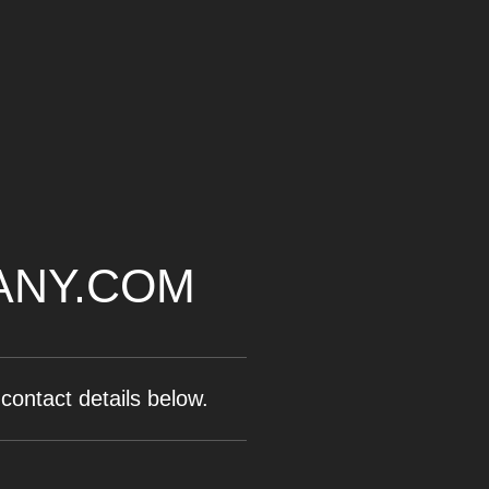
ANY.COM
contact details below.