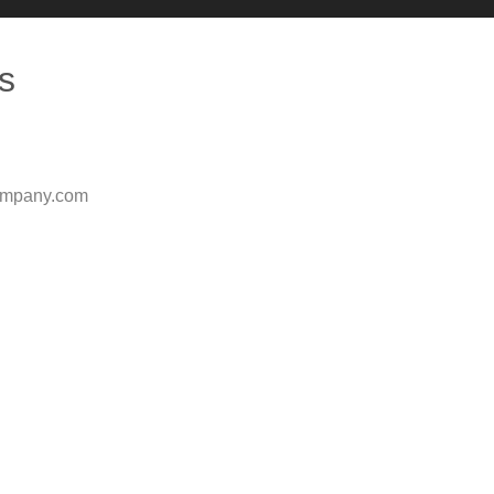
s
ompany.com