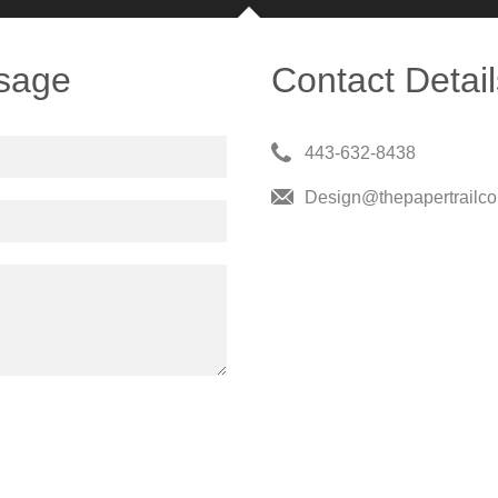
sage
Contact Detail
443-632-8438
Design@thepapertrailc