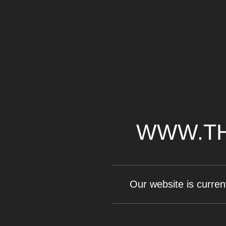
WWW.TH
Our website is curren