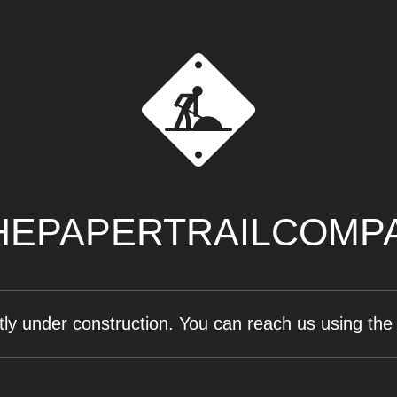
EPAPERTRAILCOMP
tly under construction. You can reach us using the 